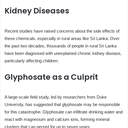
Kidney Diseases
Recent studies have raised concerns about the side effects of
these chemicals, especially in rural areas like Sri Lanka. Over
the past two decades, thousands of people in rural Sri Lanka
have been diagnosed with unexplained chronic kidney disease,
particularly affecting children.
Glyphosate as a Culprit
A large-scale field study, led by researchers from Duke
University, has suggested that glyphosate may be responsible
for this catastrophe. Glyphosate can infiltrate drinking water and
react with magnesium and calcium ions, forming mineral
clusters that can persist for up to seven years.