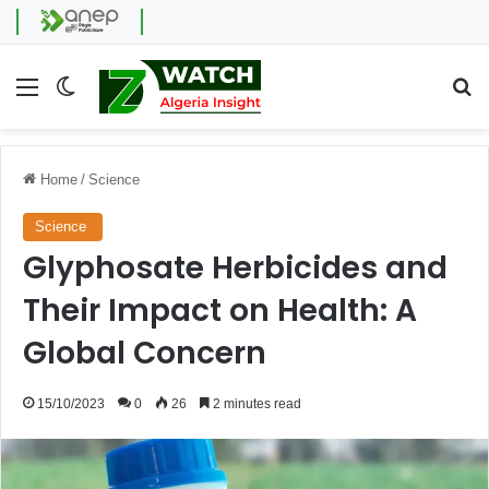
Menu
Switch skin
Se
Home
/
Science
Science
Glyphosate Herbicides and
Their Impact on Health: A
Global Concern
15/10/2023
0
26
2 minutes read