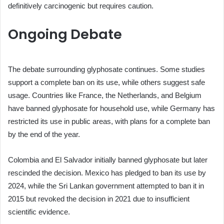
definitively carcinogenic but requires caution.
Ongoing Debate
The debate surrounding glyphosate continues. Some studies
support a complete ban on its use, while others suggest safe
usage. Countries like France, the Netherlands, and Belgium
have banned glyphosate for household use, while Germany has
restricted its use in public areas, with plans for a complete ban
by the end of the year.
Colombia and El Salvador initially banned glyphosate but later
rescinded the decision. Mexico has pledged to ban its use by
2024, while the Sri Lankan government attempted to ban it in
2015 but revoked the decision in 2021 due to insufficient
scientific evidence.