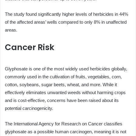
The study found significantly higher levels of herbicides in 44%
of the affected areas’ wells compared to only 8% in unaffected
areas.
Cancer Risk
Glyphosate is one of the most widely used herbicides globally,
commonly used in the cultivation of fruits, vegetables, corn,
cotton, soybeans, sugar beets, wheat, and more. While it
effectively eliminates unwanted weeds without harming crops
and is cost-effective, concerns have been raised about its
potential carcinogenicity.
The International Agency for Research on Cancer classifies
glyphosate as a possible human carcinogen, meaning it is not