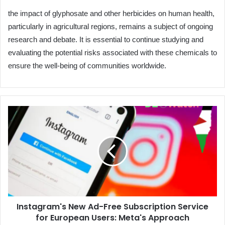
the impact of glyphosate and other herbicides on human health,
particularly in agricultural regions, remains a subject of ongoing
research and debate. It is essential to continue studying and
evaluating the potential risks associated with these chemicals to
ensure the well-being of communities worldwide.
Instagram's
New
Ad-
Free
Subscription
Service
for
European
Users:
Instagram's New Ad-Free Subscription Service
Meta's
for European Users: Meta's Approach
Approach