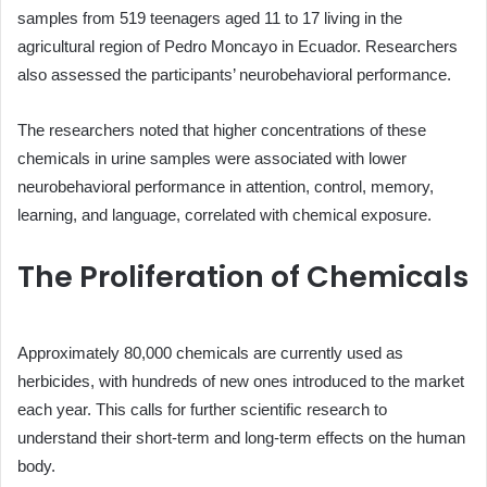
samples from 519 teenagers aged 11 to 17 living in the
agricultural region of Pedro Moncayo in Ecuador. Researchers
also assessed the participants’ neurobehavioral performance.
The researchers noted that higher concentrations of these
chemicals in urine samples were associated with lower
neurobehavioral performance in attention, control, memory,
learning, and language, correlated with chemical exposure.
The Proliferation of Chemicals
Approximately 80,000 chemicals are currently used as
herbicides, with hundreds of new ones introduced to the market
each year. This calls for further scientific research to
understand their short-term and long-term effects on the human
body.