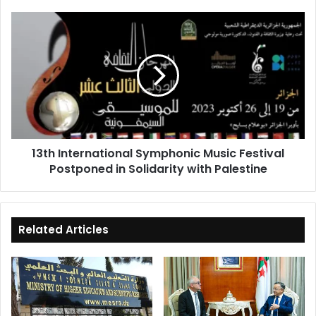
13th
International
Symphonic
Music
Festival
Postponed
in
Solidarity
with
13th International Symphonic Music Festival
Palestine
Postponed in Solidarity with Palestine
Related Articles