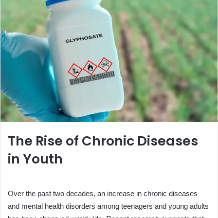
The Rise of Chronic Diseases
in Youth
Over the past two decades, an increase in chronic diseases
and mental health disorders among teenagers and young adults