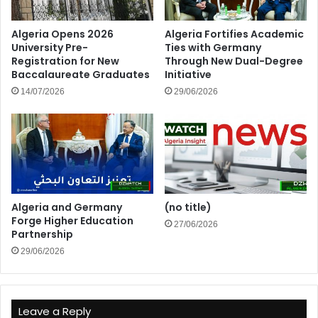
Algeria Opens 2026
Algeria Fortifies Academic
University Pre-
Ties with Germany
Registration for New
Through New Dual-Degree
Baccalaureate Graduates
Initiative
14/07/2026
29/06/2026
Algeria and Germany
(no title)
Forge Higher Education
27/06/2026
Partnership
29/06/2026
Leave a Reply