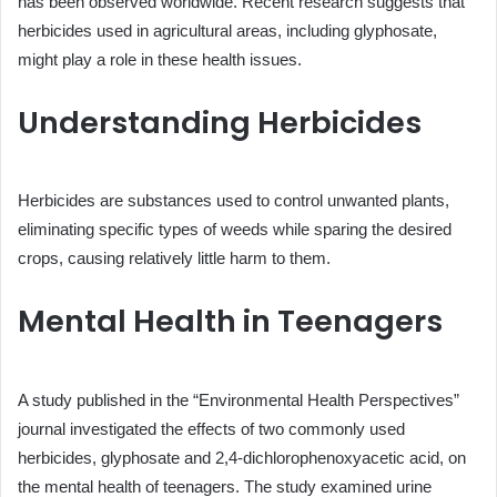
has been observed worldwide. Recent research suggests that
herbicides used in agricultural areas, including glyphosate,
might play a role in these health issues.
Understanding Herbicides
Herbicides are substances used to control unwanted plants,
eliminating specific types of weeds while sparing the desired
crops, causing relatively little harm to them.
Mental Health in Teenagers
A study published in the “Environmental Health Perspectives”
journal investigated the effects of two commonly used
herbicides, glyphosate and 2,4-dichlorophenoxyacetic acid, on
the mental health of teenagers. The study examined urine