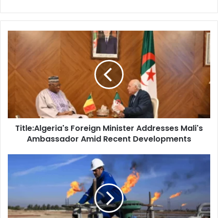
Title:Algeria's
Foreign
Minister
Addresses
Mali's
Ambassador
Amid
Recent
Developments
Title:Algeria's Foreign Minister Addresses Mali's
Ambassador Amid Recent Developments
Brent
Crude
Oil
Surpasses
$80
Per