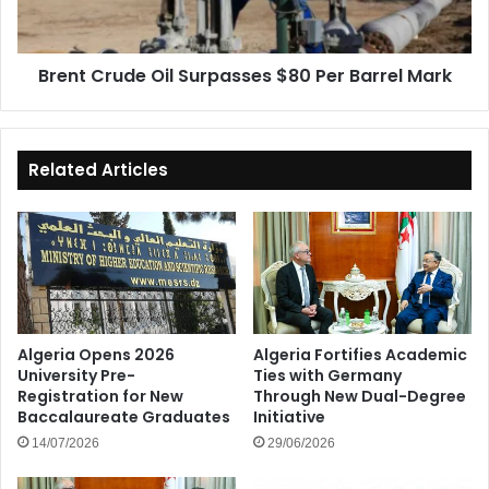
Barrel
Mark
Brent Crude Oil Surpasses $80 Per Barrel Mark
Related Articles
Algeria Opens 2026
Algeria Fortifies Academic
University Pre-
Ties with Germany
Registration for New
Through New Dual-Degree
Baccalaureate Graduates
Initiative
14/07/2026
29/06/2026