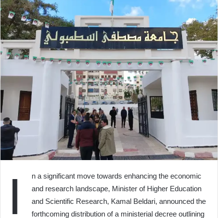
I
n a significant move towards enhancing the economic
and research landscape, Minister of Higher Education
and Scientific Research, Kamal Beldari, announced the
forthcoming distribution of a ministerial decree outlining