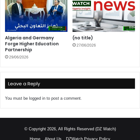
Algeria and Germany
(no title)
Forge Higher Education
27/06/2026
Partnership
29/06/2026
Leave a Reply
You must be
logged in
to post a comment.
© Copyright 2026, All Rights Reserved (DZ Watch)
Home
About Us
DZWatch Privacy Policy