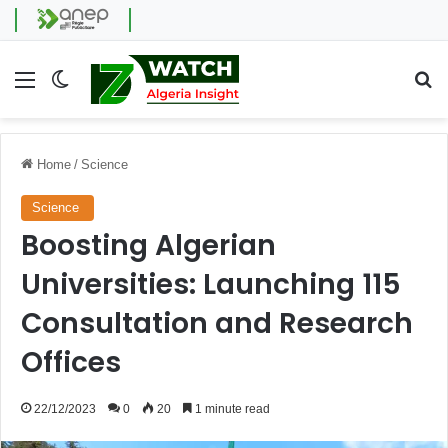
Menu
Switch skin
Se
Home
/
Science
Science
Boosting Algerian
Universities: Launching 115
Consultation and Research
Offices
22/12/2023
0
20
1 minute read