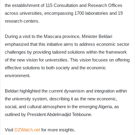
the establishment of 115 Consultation and Research Offices
across universities, encompassing 1700 laboratories and 19
research centers.
During a visit to the Mascara province, Minister Beldari
emphasized that this initiative aims to address economic sector
challenges by providing tailored solutions within the framework
of the new vision for universities. This vision focuses on offering
effective solutions to both society and the economic
environment.
Beldari highlighted the current dynamism and integration within
the university system, describing it as the new economic,
social, and cultural atmosphere in the emerging Algeria, as
outlined by President Abdelmadjid Tebboune.
Visit
DZWatch.net
for more insights.