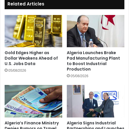
Related Articles
Gold Edges Higher as
Algeria Launches Brake
Dollar Weakens Ahead of
Pad Manufacturing Plant
U.S. Jobs Data
to Boost Industrial
Production
05/08/2026
05/08/2026
Algeria’s Finance Ministry
Algeria Signs Industrial
Denies Rumors on Travel
Partnerships and Launches