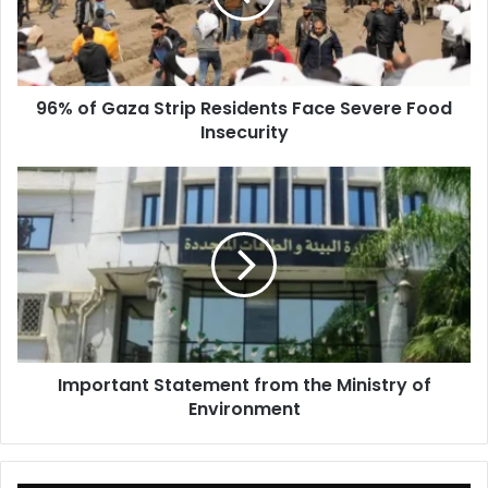
Face
Severe
Food
Insecurity
96% of Gaza Strip Residents Face Severe Food
Insecurity
Important
Statement
from
the
Ministry
of
Environment
Important Statement from the Ministry of
Environment