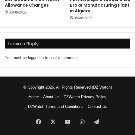
Allowance Changes
Brake Manufacturing Plant
in Algiers
05/08/2026
05/08/2026
Leave a Reply
You must be
logged in
to post a comment.
© Copyright 2026, All Rights Reserved (DZ Watch)
Home
About Us
DZWatch Privacy Policy
DZWatch Terms and Conditions
Contact Us
Facebook
X
YouTube
Instagram
Telegram