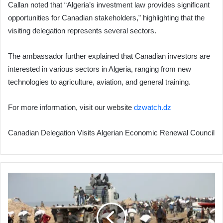
Callan noted that “Algeria’s investment law provides significant
opportunities for Canadian stakeholders,” highlighting that the
visiting delegation represents several sectors.
The ambassador further explained that Canadian investors are
interested in various sectors in Algeria, ranging from new
technologies to agriculture, aviation, and general training.
For more information, visit our website
dzwatch.dz
Canadian Delegation Visits Algerian Economic Renewal Council
96%
of
Gaza
Strip
Residents