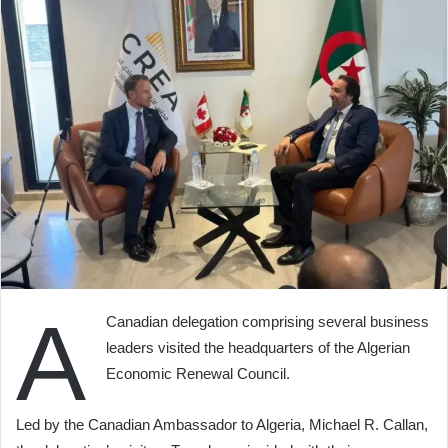
A
Canadian delegation comprising several business
leaders visited the headquarters of the Algerian
Economic Renewal Council.
Led by the Canadian Ambassador to Algeria, Michael R. Callan,