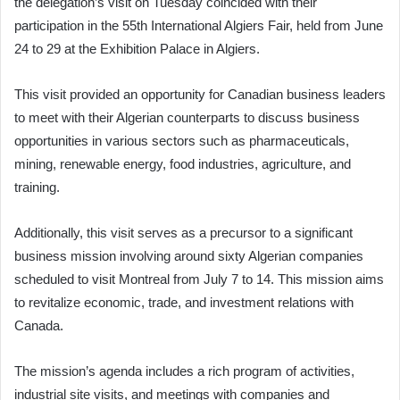
the delegation’s visit on Tuesday coincided with their
participation in the 55th International Algiers Fair, held from June
24 to 29 at the Exhibition Palace in Algiers.
This visit provided an opportunity for Canadian business leaders
to meet with their Algerian counterparts to discuss business
opportunities in various sectors such as pharmaceuticals,
mining, renewable energy, food industries, agriculture, and
training.
Additionally, this visit serves as a precursor to a significant
business mission involving around sixty Algerian companies
scheduled to visit Montreal from July 7 to 14. This mission aims
to revitalize economic, trade, and investment relations with
Canada.
The mission’s agenda includes a rich program of activities,
industrial site visits, and meetings with companies and