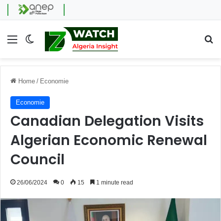
Menu
Switch skin
Se
Home
/
Economie
Economie
Canadian Delegation Visits
Algerian Economic Renewal
Council
26/06/2024
0
15
1 minute read