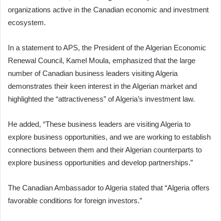
organizations active in the Canadian economic and investment
ecosystem.
In a statement to APS, the President of the Algerian Economic
Renewal Council, Kamel Moula, emphasized that the large
number of Canadian business leaders visiting Algeria
demonstrates their keen interest in the Algerian market and
highlighted the “attractiveness” of Algeria’s investment law.
He added, “These business leaders are visiting Algeria to
explore business opportunities, and we are working to establish
connections between them and their Algerian counterparts to
explore business opportunities and develop partnerships.”
The Canadian Ambassador to Algeria stated that “Algeria offers
favorable conditions for foreign investors.”